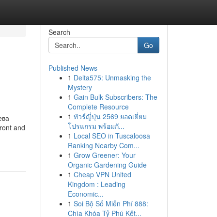
Search
Go
Published News
1
Delta575: Unmasking the
Mystery
1
Gain Bulk Subscribers: The
Complete Resource
1
ทัวร์ญี่ปุ่น 2569 ยอดเยี่ยม
ева
โปรแกรม พร้อมกั...
front and
1
Local SEO in Tuscaloosa
Ranking Nearby Com...
1
Grow Greener: Your
Organic Gardening Guide
1
Cheap VPN United
Kingdom : Leading
Economic...
1
Soi Bộ Số Miễn Phí 888:
Chìa Khóa Tỷ Phú Kết...