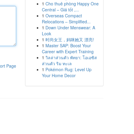
1
Cho thuê phòng Happy One
Central – Giá tốt ,...
1
Overseas Compact
Relocations – Simplified...
1
Down Under Menswear: A
Look
1
时尚女王，妈咪她又 漂亮!
1
Master SAP: Boost Your
Career with Expert Training
1
วิลล่าส่วนตัว พัทยา: โอเอซิส
ส่วนตัว ริม ทะเล
ort Page
1
Pokémon Rug: Level Up
Your Home Decor