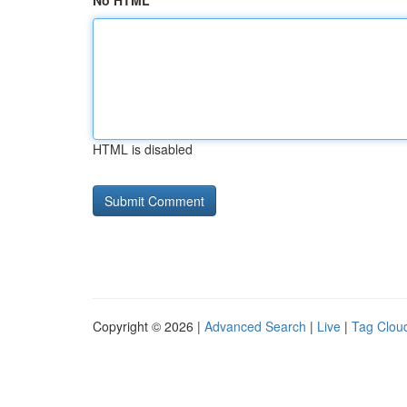
No HTML
HTML is disabled
Copyright © 2026 |
Advanced Search
|
Live
|
Tag Clou