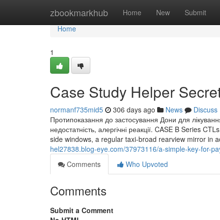
Home
zbookmarkhub
Home
New
Submit
Home
1
Case Study Helper Secre
normanf735mid5
306 days ago
News
Discuss
Протипоказання до застосування Дони для лікування с
недостатність, алергічні реакції. CASE B Series CTLs an
side windows, a regular taxi-broad rearview mirror in 
hel27838.blog-eye.com/37973116/a-simple-key-for-p
Comments
Who Upvoted
Comments
Submit a Comment