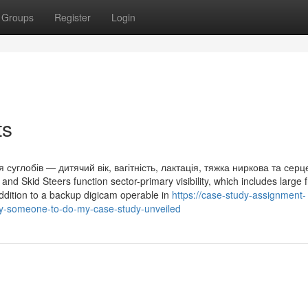
Groups
Register
Login
ts
углобів — дитячий вік, вагітність, лактація, тяжка ниркова та серц
d Skid Steers function sector-primary visibility, which includes large 
addition to a backup digicam operable in
https://case-study-assignment-
ay-someone-to-do-my-case-study-unveiled