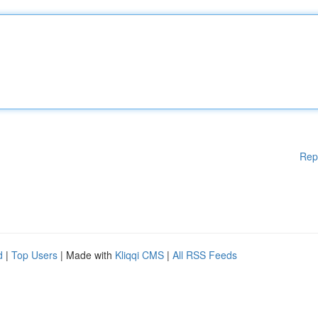
Rep
d
|
Top Users
| Made with
Kliqqi CMS
|
All RSS Feeds