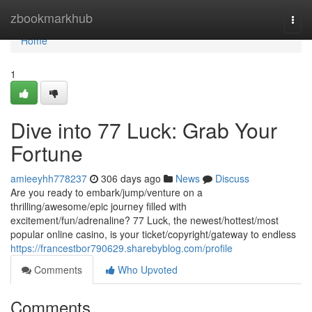
Home
zbookmarkhub
Togg
navi
Home
1
Dive into 77 Luck: Grab Your
Fortune
amieeyhh778237
306 days ago
News
Discuss
Are you ready to embark/jump/venture on a
thrilling/awesome/epic journey filled with
excitement/fun/adrenaline? 77 Luck, the newest/hottest/most
popular online casino, is your ticket/copyright/gateway to endless
https://francestbor790629.sharebyblog.com/profile
Comments
Who Upvoted
Comments