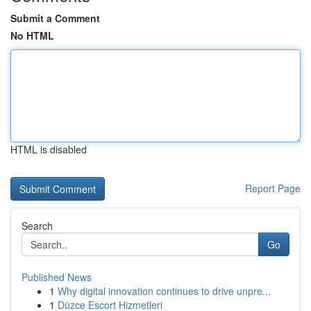
Submit a Comment
No HTML
HTML is disabled
Report Page
Search
Go
Published News
1
Why digital innovation continues to drive unpre...
1
Düzce Escort Hizmetleri