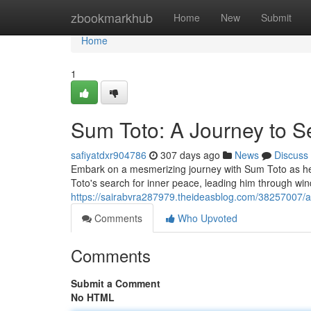
Home
zbookmarkhub
Home
New
Submit
Home
1
Sum Toto: A Journey to S
safiyatdxr904786
307 days ago
News
Discuss
Embark on a mesmerizing journey with Sum Toto as he di
Toto's search for inner peace, leading him through win
https://sairabvra287979.theideasblog.com/38257007/a-
Comments
Who Upvoted
Comments
Submit a Comment
No HTML