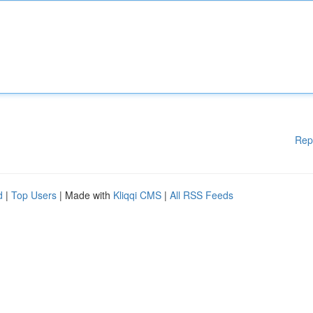
Rep
d
|
Top Users
| Made with
Kliqqi CMS
|
All RSS Feeds