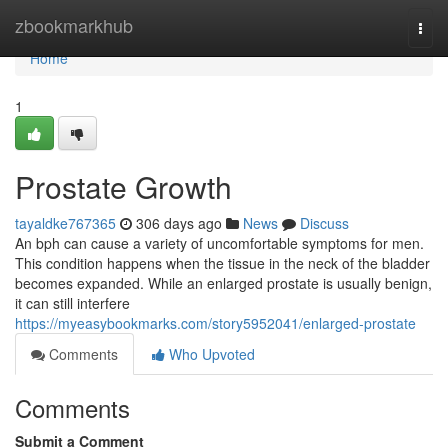
Home
zbookmarkhub
Togg
navi
Home
1
Prostate Growth
tayaldke767365
306 days ago
News
Discuss
An bph can cause a variety of uncomfortable symptoms for men.
This condition happens when the tissue in the neck of the bladder
becomes expanded. While an enlarged prostate is usually benign,
it can still interfere
https://myeasybookmarks.com/story5952041/enlarged-prostate
Comments
Who Upvoted
Comments
Submit a Comment