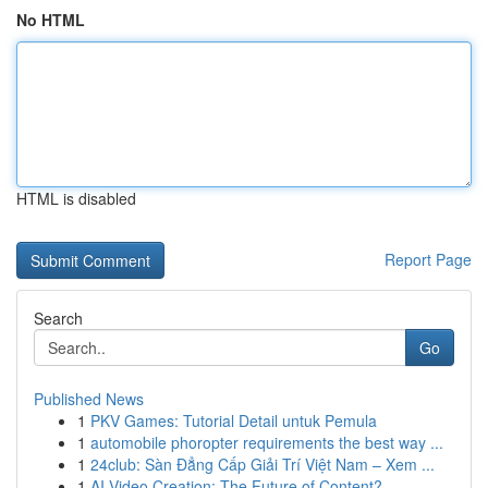
No HTML
HTML is disabled
Report Page
Search
Go
Published News
1
PKV Games: Tutorial Detail untuk Pemula
1
automobile phoropter requirements the best way ...
1
24club: Sàn Đẳng Cấp Giải Trí Việt Nam – Xem ...
1
AI Video Creation: The Future of Content?