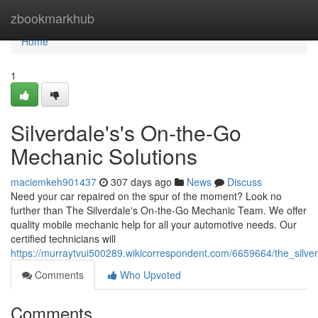
Home
zbookmarkhub
Home
1
Silverdale's's On-the-Go
Mechanic Solutions
maciemkeh901437
307 days ago
News
Discuss
Need your car repaired on the spur of the moment? Look no
further than The Silverdale's On-the-Go Mechanic Team. We offer
quality mobile mechanic help for all your automotive needs. Our
certified technicians will
https://murraytvui500289.wikicorrespondent.com/6659664/the_silv
Comments
Who Upvoted
Comments