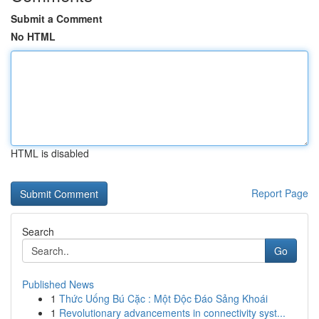
Submit a Comment
No HTML
HTML is disabled
Report Page
Search
Go
Published News
1
Thức Uống Bú Cặc : Một Độc Đáo Sảng Khoái
1
Revolutionary advancements in connectivity syst...