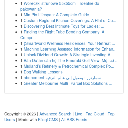
1
Woreczki strunowe 55x55cm – idealne do
pakowania?
1
Min Pin Lifespan: A Complete Guide
1
Custom Regional Kitchen Coverings: A Hint of Cu...
1
Discovering Best Intimate Toys for Ladies: ...
1
Finding the Right Tube Bending Company: A
Compr...
1
{Smartworld Wellness Residences: Your Retreat ...
1
Machine Learning Assisted Information for Enhan...
1
Unlock Dividend Growth: A Strategic Investing A...
1
Bán Dự án căn hộ The Emerald Golf View: Một cơ ...
1
Midland’s Refinery & Petrochemical Complex Po...
1
Dog Walking Lessons
1
abonement سمارترز : وصول إلى عالم الترفيه
1
Greater Melbourne Multi- Parcel Box Solutions ...
Copyright © 2026 |
Advanced Search
|
Live
|
Tag Cloud
|
Top
Users
| Made with
Kliqqi CMS
|
All RSS Feeds