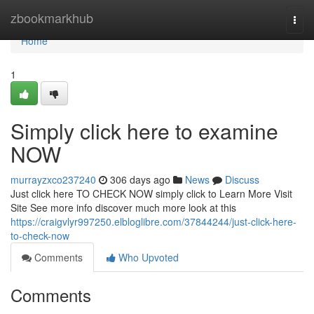
Home
zbookmarkhub
Togg
navi
Home
1
Simply click here to examine
NOW
murrayzxco237240
306 days ago
News
Discuss
Just click here TO CHECK NOW simply click to Learn More Visit
Site See more info discover much more look at this
https://craigvlyr997250.elbloglibre.com/37844244/just-click-here-
to-check-now
Comments
Who Upvoted
Comments