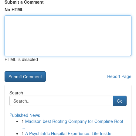
Submit a Comment
No HTML
HTML is disabled
Report Page
Search
Go
Published News
1
Madison best Roofing Company for Complete Roof
...
1
A Psychiatric Hospital Experience: Life Inside