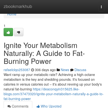
Home
zbookmarkhub
Togg
navi
Home
1
Ignite Your Metabolism
Naturally: A Guide to Fat-
Burning Power
rafaelclqo253087
306 days ago
News
Discuss
Want ramp up your metabolic rate? Achieving a high-octane
metabolism is the key and shedding pounds. It's focused on
calories in versus calories out – it's about revving up your body's
natural fat-burning
https://deaconqyin315625.like-
blogs.com/37473320/ignite-your-metabolism-naturally-a-guide-to-
fat-burning-power
Comments
Who Upvoted