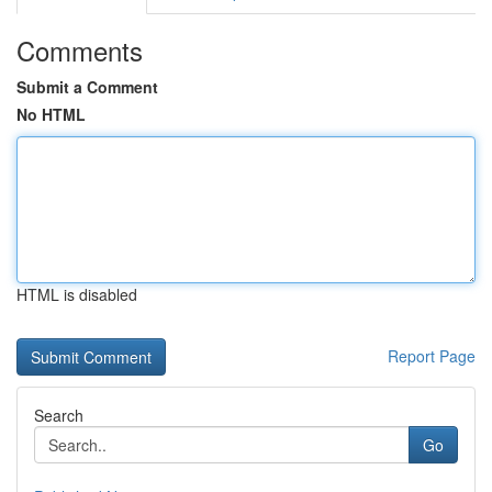
Comments
Submit a Comment
No HTML
HTML is disabled
Report Page
Search
Go