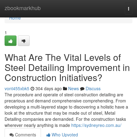
Home
zbookmarkhub
Togg
navi
Home
1
What Are The Vital Levels of
Steel Detailing Improvement in
Construction Initiatives?
vont455xbk5
304 days ago
News
Discuss
The procedure and operate of steel construction detailing are
precarious and demand comprehensive comprehending. From
developing a multi-layered stage to discovering a holistic have a
look at the structure that may be made out of steel, Metal
Detailing companies are demanded. For the construction tasks
wherever nearly anything is made
https://sydneyreo.com.au/
Comments
Who Upvoted