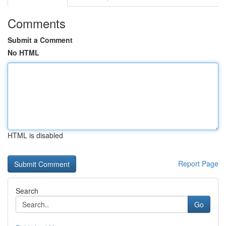
Comments
Submit a Comment
No HTML
HTML is disabled
Report Page
Search
Go