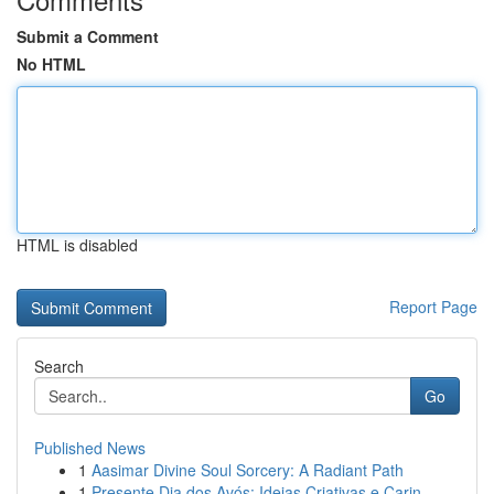
Submit a Comment
No HTML
HTML is disabled
Report Page
Search
Go
Published News
1
Aasimar Divine Soul Sorcery: A Radiant Path
1
Presente Dia dos Avós: Ideias Criativas e Carin...