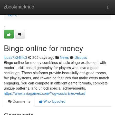
Home
zbookmarkhub
Togg
navi
Home
1
Bingo online for money
lucas7x24hfc3
305 days ago
News
Discuss
Bingo online for money combines classic bingo excitement with
modern, skill-based gameplay for players who love a good
challenge. These platforms provide beautifully designed rooms,
fair play systems, and rewarding features that make every match
engaging. You can compete in different game formats, complete
unique patterns, and unlock special achievements.
https://www.aviagames.com/?og=social&rec=ebad
Comments
Who Upvoted
Comments