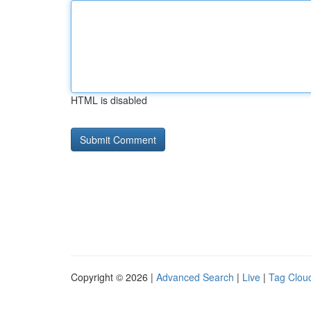
HTML is disabled
Copyright © 2026 |
Advanced Search
|
Live
|
Tag Clou