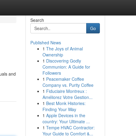
Search
Go
Published News
1
The Joys of Animal
Ownership
1
Discovering Godly
Communion: A Guide for
Followers
duals and
1
Peacemaker Coffee
Company vs. Purity Coffee
1
Fiduciaire Montreux :
Améliorez Votre Gestion...
1
Best Monk Histories:
Finding Your Way
1
Apple Devices in the
country: Your Ultimate ...
1
Tempe HVAC Contractor:
Your Guide to Comfort &...