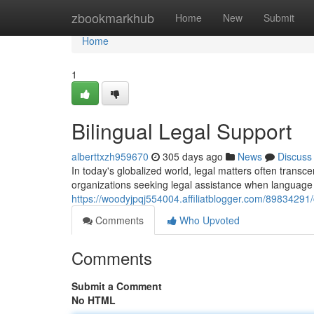
Home
zbookmarkhub
Home
New
Submit
Home
1
Bilingual Legal Support
alberttxzh959670
305 days ago
News
Discuss
In today's globalized world, legal matters often transce
organizations seeking legal assistance when language 
https://woodyjpqj554004.affiliatblogger.com/89834291
Comments
Who Upvoted
Comments
Submit a Comment
No HTML