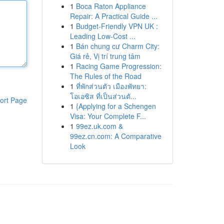
1
Boca Raton Appliance
Repair: A Practical Guide ...
1
Budget-Friendly VPN UK :
Leading Low-Cost ...
1
Bán chung cư Charm City:
Giá rẻ, Vị trí trung tâm
1
Racing Game Progression:
The Rules of the Road
1
ที่พักส่วนตัว เมืองพัทยา:
โอเอซิส ที่เป็นส่วนตั...
ort Page
1
{Applying for a Schengen
Visa: Your Complete F...
1
99ez.uk.com &
99ez.cn.com: A Comparative
Look