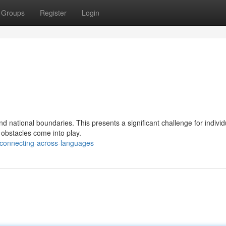
Groups
Register
Login
nd national boundaries. This presents a significant challenge for indivi
obstacles come into play.
/connecting-across-languages