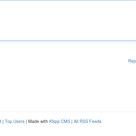
Rep
d
|
Top Users
| Made with
Kliqqi CMS
|
All RSS Feeds