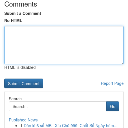
Comments
Submit a Comment
No HTML
HTML is disabled
Report Page
Search
Go
Published News
1
Dàn lô 6 số MB · Xỉu Chủ 999: Chốt Số Ngày hôm...