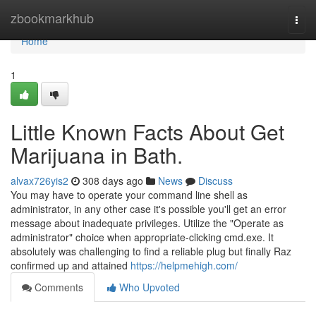
Home
zbookmarkhub
Togg
navi
Home
1
Little Known Facts About Get
Marijuana in Bath.
alvax726yis2
308 days ago
News
Discuss
You may have to operate your command line shell as
administrator, in any other case it's possible you'll get an error
message about inadequate privileges. Utilize the "Operate as
administrator" choice when appropriate-clicking cmd.exe. It
absolutely was challenging to find a reliable plug but finally Raz
confirmed up and attained
https://helpmehigh.com/
Comments
Who Upvoted