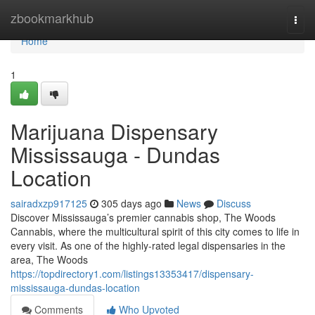
Home
zbookmarkhub
Togg
navi
Home
1
Marijuana Dispensary
Mississauga - Dundas
Location
sairadxzp917125
305 days ago
News
Discuss
Discover Mississauga’s premier cannabis shop, The Woods
Cannabis, where the multicultural spirit of this city comes to life in
every visit. As one of the highly-rated legal dispensaries in the
area, The Woods
https://topdirectory1.com/listings13353417/dispensary-
mississauga-dundas-location
Comments
Who Upvoted