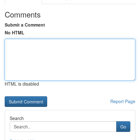
Comments
Submit a Comment
No HTML
HTML is disabled
Report Page
Search
Go