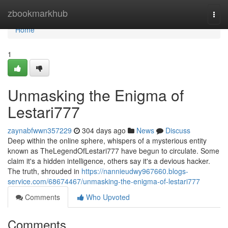
Home
zbookmarkhub
Togg
navi
Home
1
Unmasking the Enigma of
Lestari777
zaynabfwwn357229
304 days ago
News
Discuss
Deep within the online sphere, whispers of a mysterious entity
known as TheLegendOfLestari777 have begun to circulate. Some
claim it's a hidden intelligence, others say it's a devious hacker.
The truth, shrouded in
https://nannieudwy967660.blogs-
service.com/68674467/unmasking-the-enigma-of-lestari777
Comments
Who Upvoted
Comments