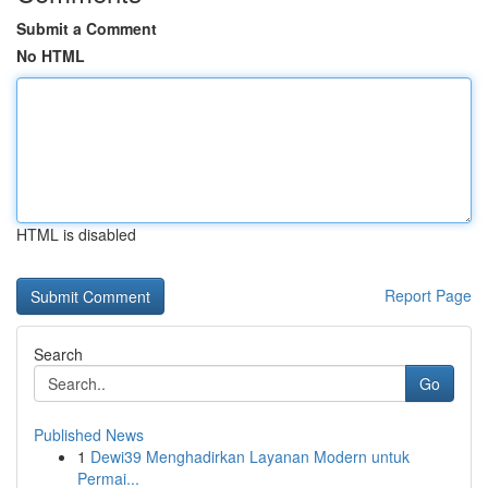
Submit a Comment
No HTML
HTML is disabled
Report Page
Search
Go
Published News
1
Dewi39 Menghadirkan Layanan Modern untuk
Permai...