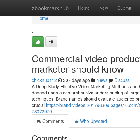
Home
zbookmarkhub
Home
New
Submit
Home
1
Commercial video product
marketer should know
chicknu0112
307 days ago
News
Discuss
A Deep Study Effective Video Marketing Methods and E
depend upon a comprehensive understanding of target m
techniques. Brand names should evaluate audience pref
crucial
https://brand-videos-201796309.pages10.com/the
73072979
Comments
Who Upvoted
Comments