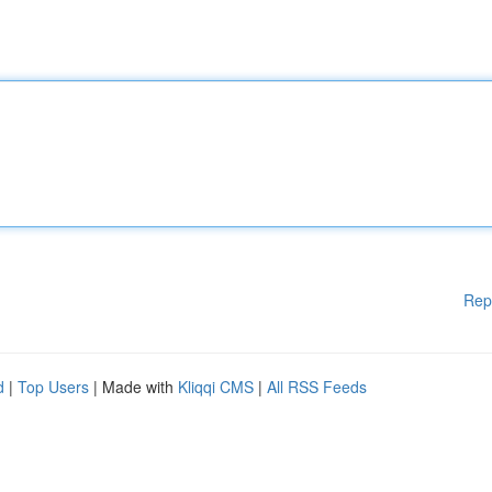
Rep
d
|
Top Users
| Made with
Kliqqi CMS
|
All RSS Feeds