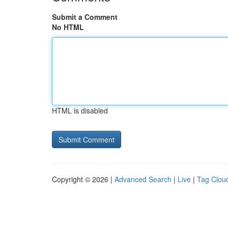
Submit a Comment
No HTML
HTML is disabled
Copyright © 2026 |
Advanced Search
|
Live
|
Tag Clou