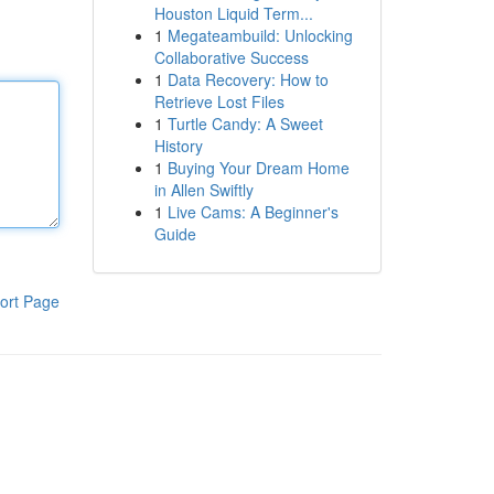
Houston Liquid Term...
1
Megateambuild: Unlocking
Collaborative Success
1
Data Recovery: How to
Retrieve Lost Files
1
Turtle Candy: A Sweet
History
1
Buying Your Dream Home
in Allen Swiftly
1
Live Cams: A Beginner's
Guide
ort Page