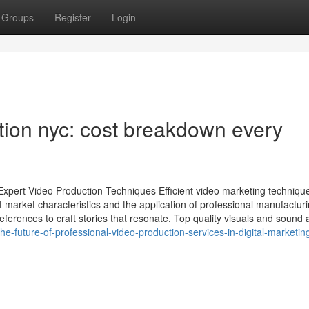
Groups
Register
Login
ion nyc: cost breakdown every
xpert Video Production Techniques Efficient video marketing techniqu
arket characteristics and the application of professional manufactur
erences to craft stories that resonate. Top quality visuals and sound 
-future-of-professional-video-production-services-in-digital-marketin