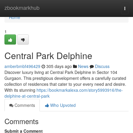
Home
zbookmarkhub
Togg
navi
Home
1
Central Park Delphine
amberbmbf496429
305 days ago
News
Discuss
Discover luxury living at Central Park Delphine in Sector 104
Gurgaon. This prestigious development offers a carefully curated
collection of residences that cater to your every need and desire.
With its stunning
https://bookmarkalexa.com/story5993916/the-
delphine-at-central-park
Comments
Who Upvoted
Comments
Submit a Comment