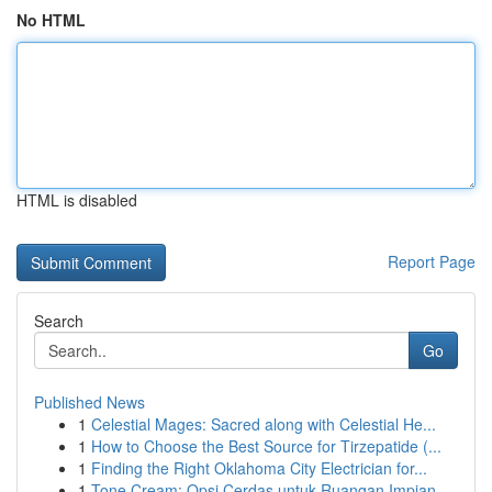
No HTML
HTML is disabled
Report Page
Search
Go
Published News
1
Celestial Mages: Sacred along with Celestial He...
1
How to Choose the Best Source for Tirzepatide (...
1
Finding the Right Oklahoma City Electrician for...
1
Tone Cream: Opsi Cerdas untuk Ruangan Impian