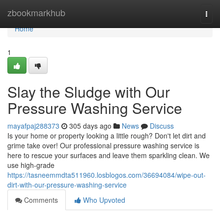
Home
zbookmarkhub
Togg
navi
Home
1
Slay the Sludge with Our
Pressure Washing Service
mayafpaj288373
305 days ago
News
Discuss
Is your home or property looking a little rough? Don't let dirt and
grime take over! Our professional pressure washing service is
here to rescue your surfaces and leave them sparkling clean. We
use high-grade
https://tasneemmdta511960.losblogos.com/36694084/wipe-out-
dirt-with-our-pressure-washing-service
Comments
Who Upvoted