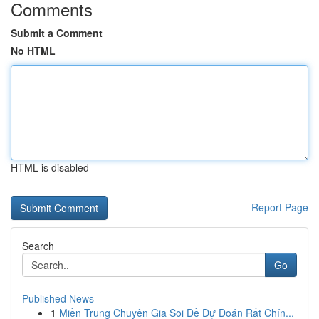
Comments
Submit a Comment
No HTML
HTML is disabled
Report Page
Search
Go
Published News
1
Miền Trung Chuyên Gia Soi Đề Dự Đoán Rất Chín...