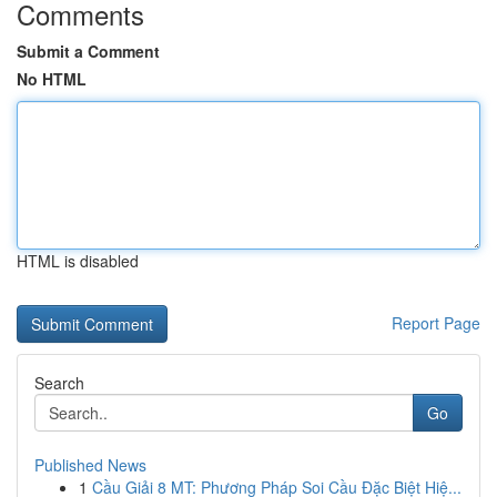
Comments
Submit a Comment
No HTML
HTML is disabled
Report Page
Search
Go
Published News
1
Cầu Giải 8 MT: Phương Pháp Soi Cầu Đặc Biệt Hiệ...