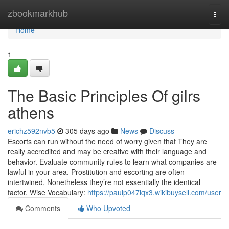
Home
zbookmarkhub
Togg
navi
Home
1
The Basic Principles Of gilrs
athens
erichz592nvb5
305 days ago
News
Discuss
Escorts can run without the need of worry given that They are
really accredited and may be creative with their language and
behavior. Evaluate community rules to learn what companies are
lawful in your area. Prostitution and escorting are often
intertwined, Nonetheless they’re not essentially the identical
factor. Wise Vocabulary:
https://paulp047iqx3.wikibuysell.com/user
Comments
Who Upvoted