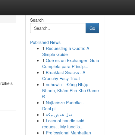
Search
Go
Published News
1
Requesting a Quote: A
Simple Guide
1
Qué es un Exchanger: Guía
Completa para Princip...
1
Breakfast Snacks : A
Crunchy Easy Treat
rbike's
1
nohuwin – Đăng Nhập
Nhanh, Khám Phá Kho Game
Đ...
1
Najtańsze Pudełka -
Deal.pl!
1
نقل عفش مكة
1
I cannot handle said
request . My functio...
1
Professional Manhattan