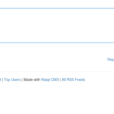
Rep
d
|
Top Users
| Made with
Kliqqi CMS
|
All RSS Feeds