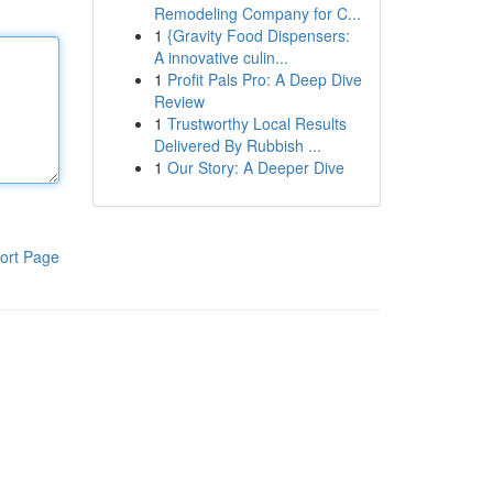
Remodeling Company for C...
1
{Gravity Food Dispensers:
A innovative culin...
1
Profit Pals Pro: A Deep Dive
Review
1
Trustworthy Local Results
Delivered By Rubbish ...
1
Our Story: A Deeper Dive
ort Page