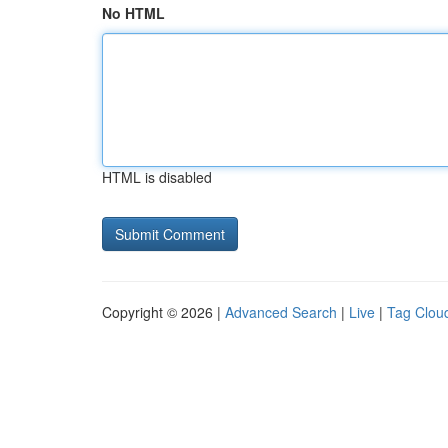
No HTML
HTML is disabled
Copyright © 2026 |
Advanced Search
|
Live
|
Tag Clou