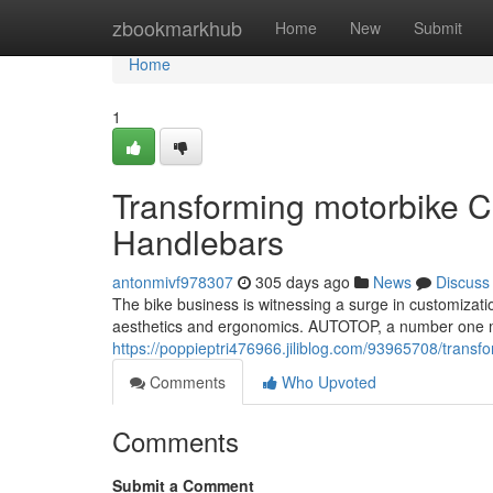
Home
zbookmarkhub
Home
New
Submit
Home
1
Transforming motorbike 
Handlebars
antonmivf978307
305 days ago
News
Discuss
The bike business is witnessing a surge in customizatio
aesthetics and ergonomics. AUTOTOP, a number one mo
https://poppieptri476966.jiliblog.com/93965708/trans
Comments
Who Upvoted
Comments
Submit a Comment