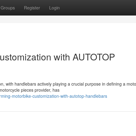
Groups
Register
Login
Customization with AUTOTOP
n, with handlebars actively playing a crucial purpose in defining a moto
torcycle pieces provider, has
forming-motorbike-customization-with-autotop-handlebars