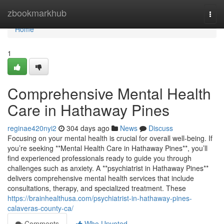
Home
zbookmarkhub
Togg
navi
Home
1
Comprehensive Mental Health
Care in Hathaway Pines
reginae420nyi2
304 days ago
News
Discuss
Focusing on your mental health is crucial for overall well-being. If
you’re seeking **Mental Health Care in Hathaway Pines**, you’ll
find experienced professionals ready to guide you through
challenges such as anxiety. A **psychiatrist in Hathaway Pines**
delivers comprehensive mental health services that include
consultations, therapy, and specialized treatment. These
https://brainhealthusa.com/psychiatrist-in-hathaway-pines-
calaveras-county-ca/
Comments
Who Upvoted