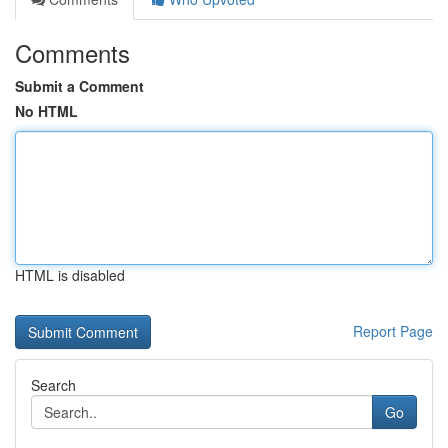
Comments
Submit a Comment
No HTML
HTML is disabled
Report Page
Search
Go