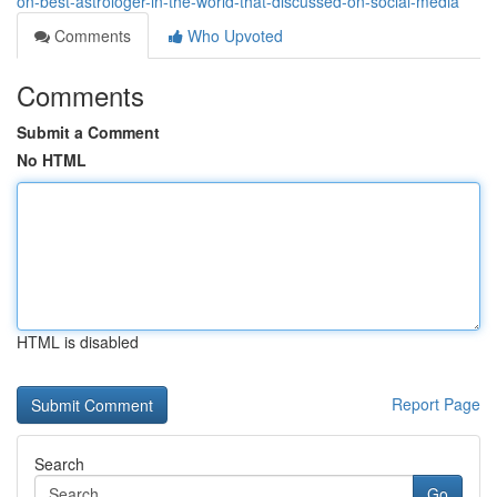
on-best-astrologer-in-the-world-that-discussed-on-social-media
Comments
Who Upvoted
Comments
Submit a Comment
No HTML
HTML is disabled
Report Page
Search
Go