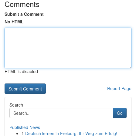
Comments
Submit a Comment
No HTML
HTML is disabled
Report Page
Search
Go
Published News
1
Deutsch lernen in Freiburg: Ihr Weg zum Erfolg!