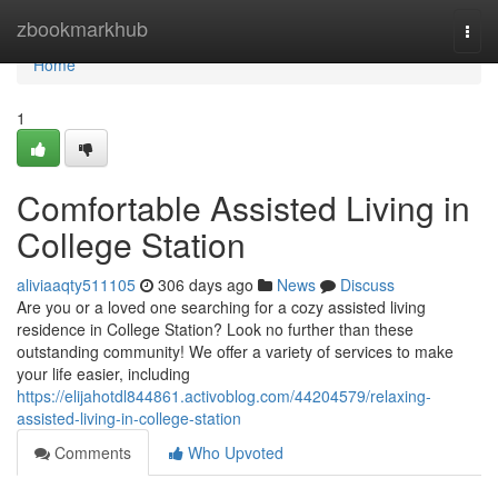
Home
zbookmarkhub
Togg
navi
Home
1
Comfortable Assisted Living in
College Station
aliviaaqty511105
306 days ago
News
Discuss
Are you or a loved one searching for a cozy assisted living
residence in College Station? Look no further than these
outstanding community! We offer a variety of services to make
your life easier, including
https://elijahotdl844861.activoblog.com/44204579/relaxing-
assisted-living-in-college-station
Comments
Who Upvoted