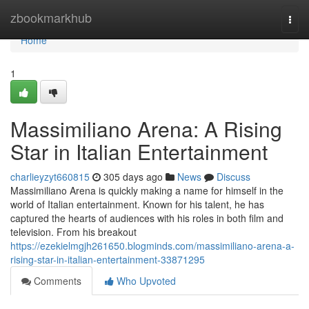
Home
zbookmarkhub
Togg
navi
Home
1
Massimiliano Arena: A Rising
Star in Italian Entertainment
charlieyzyt660815
305 days ago
News
Discuss
Massimiliano Arena is quickly making a name for himself in the
world of Italian entertainment. Known for his talent, he has
captured the hearts of audiences with his roles in both film and
television. From his breakout
https://ezekielmgjh261650.blogminds.com/massimiliano-arena-a-
rising-star-in-italian-entertainment-33871295
Comments
Who Upvoted