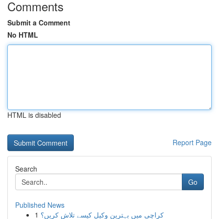
Comments
Submit a Comment
No HTML
HTML is disabled
Report Page
Search
Go
Published News
1
کراچی میں بہترین وکیل کیسے تلاش کریں؟