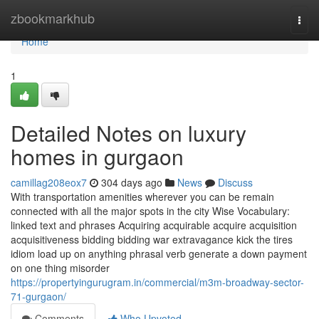
Home
zbookmarkhub
Togg
navi
Home
1
Detailed Notes on luxury
homes in gurgaon
camillag208eox7
304 days ago
News
Discuss
With transportation amenities wherever you can be remain
connected with all the major spots in the city Wise Vocabulary:
linked text and phrases Acquiring acquirable acquire acquisition
acquisitiveness bidding bidding war extravagance kick the tires
idiom load up on anything phrasal verb generate a down payment
on one thing misorder
https://propertyingurugram.in/commercial/m3m-broadway-sector-
71-gurgaon/
Comments
Who Upvoted