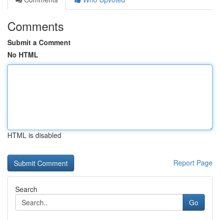
Comments
Submit a Comment
No HTML
HTML is disabled
Report Page
Search
Go