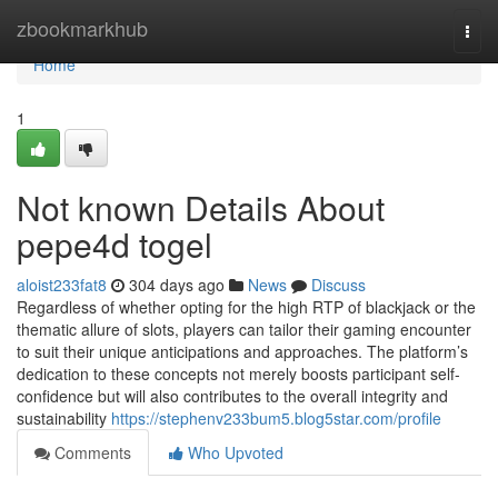
Home
zbookmarkhub
Togg
navi
Home
1
Not known Details About
pepe4d togel
aloist233fat8
304 days ago
News
Discuss
Regardless of whether opting for the high RTP of blackjack or the
thematic allure of slots, players can tailor their gaming encounter
to suit their unique anticipations and approaches. The platform’s
dedication to these concepts not merely boosts participant self-
confidence but will also contributes to the overall integrity and
sustainability
https://stephenv233bum5.blog5star.com/profile
Comments
Who Upvoted