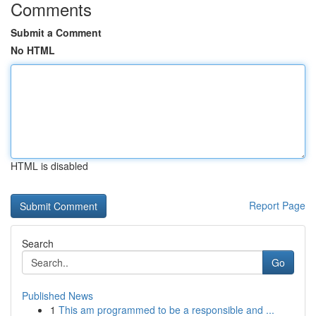
Comments
Submit a Comment
No HTML
HTML is disabled
Report Page
Search
Go
Published News
1
This am programmed to be a responsible and ...