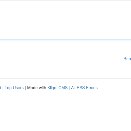
Rep
d
|
Top Users
| Made with
Kliqqi CMS
|
All RSS Feeds