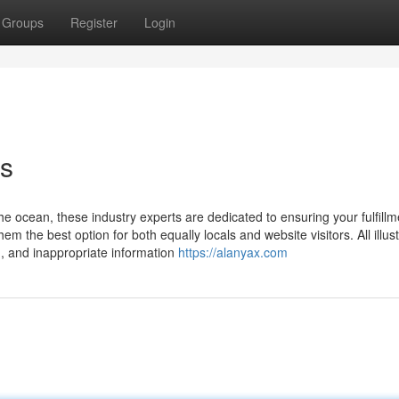
Groups
Register
Login
es
e ocean, these industry experts are dedicated to ensuring your fulfillm
m the best option for both equally locals and website visitors. All illus
n, and inappropriate information
https://alanyax.com