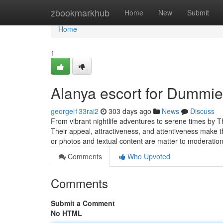
Home
zbookmarkhub
Home
New
Submit
Home
1
Alanya escort for Dummi
georgei133rai2
303 days ago
News
Discuss
From vibrant nightlife adventures to serene times by Th
Their appeal, attractiveness, and attentiveness make the
or photos and textual content are matter to moderatio
Comments
Who Upvoted
Comments
Submit a Comment
No HTML