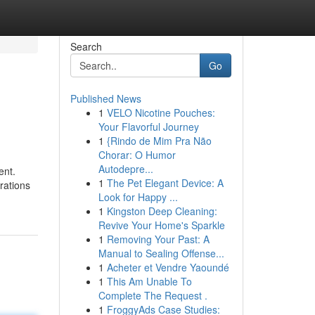
Search
Go
Published News
1
VELO Nicotine Pouches:
Your Flavorful Journey
1
{Rindo de Mim Pra Não
Chorar: O Humor
Autodepre...
ent.
1
The Pet Elegant Device: A
trations
Look for Happy ...
1
Kingston Deep Cleaning:
Revive Your Home's Sparkle
1
Removing Your Past: A
Manual to Sealing Offense...
1
Acheter et Vendre Yaoundé
1
This Am Unable To
Complete The Request .
1
FroggyAds Case Studies: