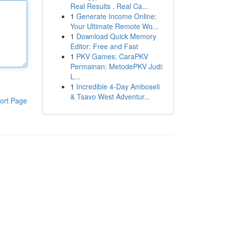
Real Results , Real Ca...
1
Generate Income Online:
Your Ultimate Remote Wo...
1
Download Quick Memory
Editor: Free and Fast
1
PKV Games: CaraPKV
Permainan: MetodePKV Judi:
L...
1
Incredible 4-Day Amboseli
& Tsavo West Adventur...
ort Page