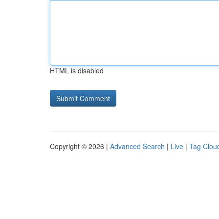
HTML is disabled
Copyright © 2026 |
Advanced Search
|
Live
|
Tag Clou