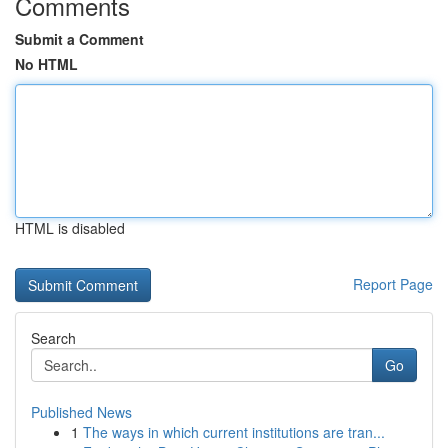
Comments
Submit a Comment
No HTML
HTML is disabled
Report Page
Search
Go
Published News
1
The ways in which current institutions are tran...