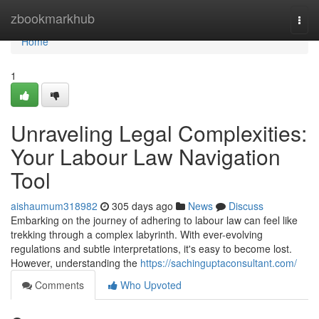
Home
zbookmarkhub
Togg
navi
Home
1
Unraveling Legal Complexities:
Your Labour Law Navigation
Tool
aishaumum318982
305 days ago
News
Discuss
Embarking on the journey of adhering to labour law can feel like
trekking through a complex labyrinth. With ever-evolving
regulations and subtle interpretations, it's easy to become lost.
However, understanding the
https://sachinguptaconsultant.com/
Comments
Who Upvoted