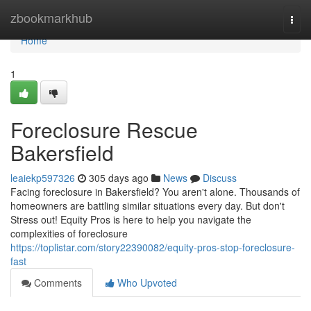
Home
zbookmarkhub
Togg
navi
Home
1
Foreclosure Rescue
Bakersfield
leaiekp597326
305 days ago
News
Discuss
Facing foreclosure in Bakersfield? You aren't alone. Thousands of
homeowners are battling similar situations every day. But don't
Stress out! Equity Pros is here to help you navigate the
complexities of foreclosure
https://toplistar.com/story22390082/equity-pros-stop-foreclosure-
fast
Comments
Who Upvoted