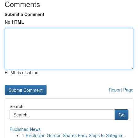
Comments
Submit a Comment
No HTML
HTML is disabled
Report Page
Search
Go
Published News
1
Electrician Gordon Shares Easy Steps to Safegua...