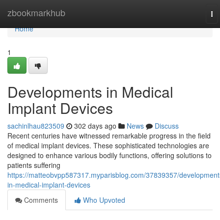
Home
zbookmarkhub
To
na
Home
1
Developments in Medical
Implant Devices
sachinlhau823509
302 days ago
News
Discuss
Recent centuries have witnessed remarkable progress in the field
of medical implant devices. These sophisticated technologies are
designed to enhance various bodily functions, offering solutions to
patients suffering
https://matteobvpp587317.myparisblog.com/37839357/development
in-medical-implant-devices
Comments
Who Upvoted