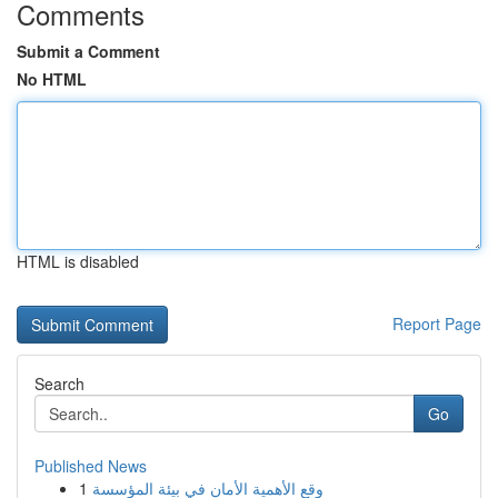
Comments
Submit a Comment
No HTML
HTML is disabled
Report Page
Search
Go
Published News
1
وقع الأهمية الأمان في بيئة المؤسسة