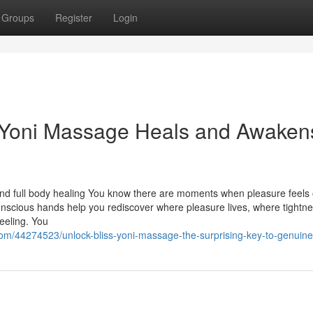
Groups
Register
Login
a Yoni Massage Heals and Awaken
nd full body healing You know there are moments when pleasure feels 
Conscious hands help you rediscover where pleasure lives, where tightn
eeling. You
om/44274523/unlock-bliss-yoni-massage-the-surprising-key-to-genuine