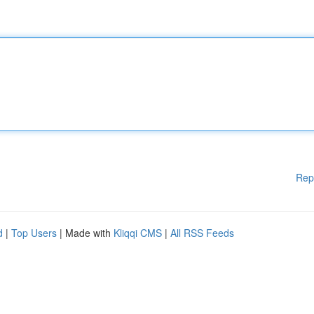
Rep
d
|
Top Users
| Made with
Kliqqi CMS
|
All RSS Feeds