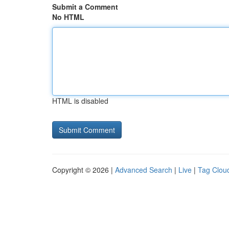
Submit a Comment
No HTML
HTML is disabled
Copyright © 2026 |
Advanced Search
|
Live
|
Tag Clou