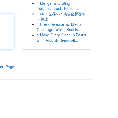
1
Mengenal Grating
Tergalvanisasi : Kelebihan ...
1
2026世界杯：揭秘全新赛制
与挑战
1
Press Release vs. Media
Coverage: Which Boosts ...
1
Make Every Cleanup Easier
with Rubbish Removali...
ort Page