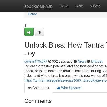
Home
zbookmarkhub
Home
New
Submit
Home
1
Unlock Bliss: How Tantr
Joy
cullenr479cgk7
302 days ago
News
Discuss
Increase orgasmic potential and find new confidence a
reach, or touch becomes routine instead of thrilling. 
hides, and where breath creates whole new worlds of f
https://tantramassageinlasvegas30851.theobloggers.c
Comments
Who Upvoted
Comments