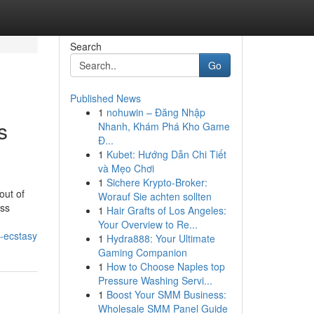
Search
Go
Published News
1
nohuwin – Đăng Nhập
s
Nhanh, Khám Phá Kho Game
Đ...
1
Kubet: Hướng Dẫn Chi Tiết
và Mẹo Chơi
1
Sichere Krypto-Broker:
out of
Worauf Sie achten sollten
ess
1
Hair Grafts of Los Angeles:
Your Overview to Re...
-ecstasy
1
Hydra888: Your Ultimate
Gaming Companion
1
How to Choose Naples top
Pressure Washing Servi...
1
Boost Your SMM Business:
Wholesale SMM Panel Guide