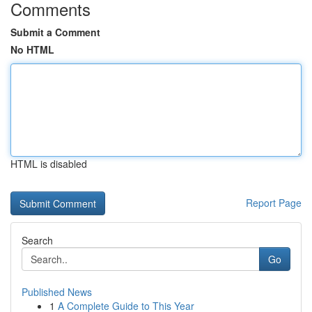
Comments
Submit a Comment
No HTML
HTML is disabled
Report Page
Search
Go
Published News
1
A Complete Guide to This Year