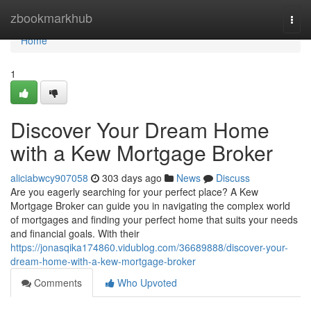
Home
zbookmarkhub
Togg
navi
Home
1
Discover Your Dream Home
with a Kew Mortgage Broker
aliciabwcy907058
303 days ago
News
Discuss
Are you eagerly searching for your perfect place? A Kew
Mortgage Broker can guide you in navigating the complex world
of mortgages and finding your perfect home that suits your needs
and financial goals. With their
https://jonasqika174860.vidublog.com/36689888/discover-your-
dream-home-with-a-kew-mortgage-broker
Comments
Who Upvoted