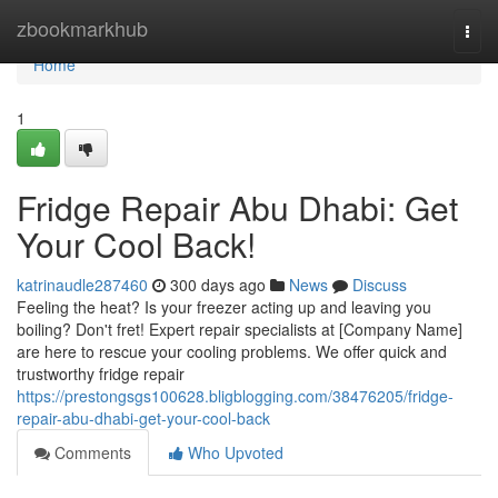
Home
zbookmarkhub
Togg
navi
Home
1
Fridge Repair Abu Dhabi: Get
Your Cool Back!
katrinaudle287460
300 days ago
News
Discuss
Feeling the heat? Is your freezer acting up and leaving you
boiling? Don't fret! Expert repair specialists at [Company Name]
are here to rescue your cooling problems. We offer quick and
trustworthy fridge repair
https://prestongsgs100628.bligblogging.com/38476205/fridge-
repair-abu-dhabi-get-your-cool-back
Comments
Who Upvoted