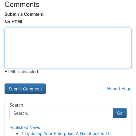
Comments
Submit a Comment
No HTML
HTML is disabled
Report Page
Search
Go
Published News
1
Updating Your Enterprise: A Handbook to O...