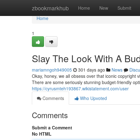
Home
zbookmarkhub
Home
New
Submit
Home
1
Slay The Look With A Bud
mariamngoh949005
301 days ago
News
Disc
Okay, honey, we all obsess over that iconic copyright v
There are some seriously stunning budget-friendly opti
https://cyrusmteh193867.wikistatement.com/user
Comments
Who Upvoted
Comments
Submit a Comment
No HTML