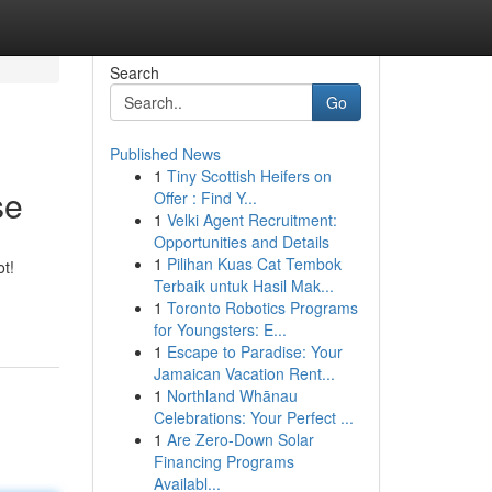
Search
Go
Published News
1
Tiny Scottish Heifers on
se
Offer : Find Y...
1
Velki Agent Recruitment:
Opportunities and Details
1
Pilihan Kuas Cat Tembok
ot!
Terbaik untuk Hasil Mak...
1
Toronto Robotics Programs
for Youngsters: E...
1
Escape to Paradise: Your
Jamaican Vacation Rent...
1
Northland Whānau
Celebrations: Your Perfect ...
1
Are Zero-Down Solar
Financing Programs
Availabl...