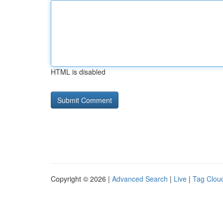
HTML is disabled
Copyright © 2026 |
Advanced Search
|
Live
|
Tag Clou