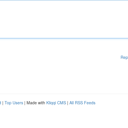
Rep
d
|
Top Users
| Made with
Kliqqi CMS
|
All RSS Feeds