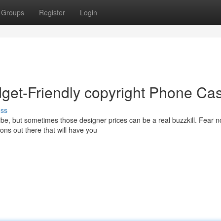
Groups
Register
Login
get-Friendly copyright Phone Ca
uss
ibe, but sometimes those designer prices can be a real buzzkill. Fear n
ons out there that will have you