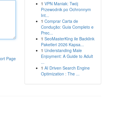
1
VPN Maniak: Twój
Przewodnik po Ochronnym
Int...
1
Comprar Carta de
Condução: Guia Completo e
Prec...
1
SeoMasterKing ile Backlink
Paketleri 2026 Kapsa...
1
Understanding Male
Enjoyment: A Guide to Adult
ort Page
...
1
AI Driven Search Engine
Optimization : The ...