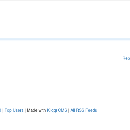
Rep
d
|
Top Users
| Made with
Kliqqi CMS
|
All RSS Feeds