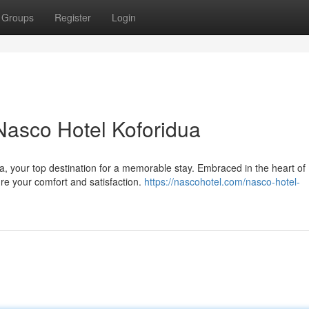
Groups
Register
Login
 Nasco Hotel Koforidua
a, your top destination for a memorable stay. Embraced in the heart of
sure your comfort and satisfaction.
https://nascohotel.com/nasco-hotel-