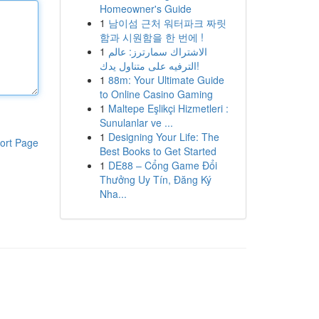
Homeowner's Guide
1
남이섬 근처 워터파크 짜릿
함과 시원함을 한 번에 !
1
الاشتراك سمارترز: عالم
الترفيه على متناول يدك!
1
88m: Your Ultimate Guide
to Online Casino Gaming
1
Maltepe Eşlikçi Hizmetleri :
Sunulanlar ve ...
1
Designing Your Life: The
ort Page
Best Books to Get Started
1
DE88 – Cổng Game Đổi
Thưởng Uy Tín, Đăng Ký
Nha...