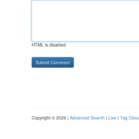
HTML is disabled
Copyright © 2026 |
Advanced Search
|
Live
|
Tag Clou