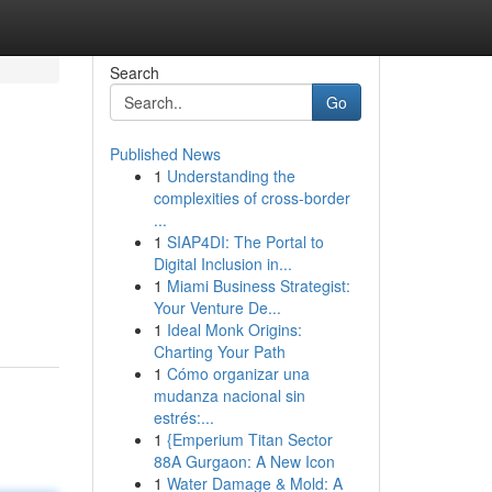
Search
Go
Published News
1
Understanding the
complexities of cross-border
...
1
SIAP4DI: The Portal to
Digital Inclusion in...
1
Miami Business Strategist:
Your Venture De...
1
Ideal Monk Origins:
Charting Your Path
1
Cómo organizar una
mudanza nacional sin
estrés:...
1
{Emperium Titan Sector
88A Gurgaon: A New Icon
1
Water Damage & Mold: A