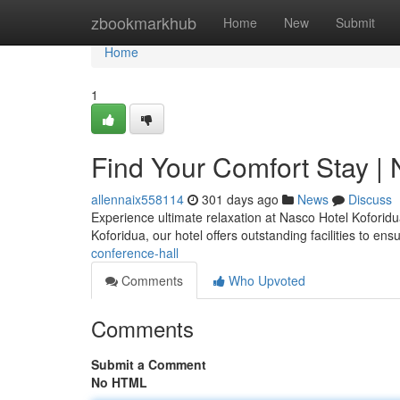
Home
zbookmarkhub
Home
New
Submit
Home
1
Find Your Comfort Stay |
allennaix558114
301 days ago
News
Discuss
Experience ultimate relaxation at Nasco Hotel Koforidu
Koforidua, our hotel offers outstanding facilities to en
conference-hall
Comments
Who Upvoted
Comments
Submit a Comment
No HTML