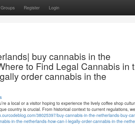
Groups
Register
Login
rlands| buy cannabis in the
 Where to Find Legal Cannabis in 
gally order cannabis in the
s
e a local or a visitor hoping to experience the lively coffee shop cultur
ue country is crucial. From historical context to current regulations, we’
ju.ourcodeblog.com/38025397/buy-cannabis-in-the-netherlands-buy-ca
nnabis-in-the-netherlands-how-can-l-legally-order-cannabis-in-the-neth