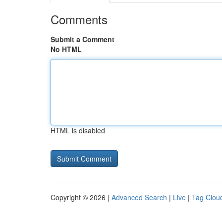
Comments
Submit a Comment
No HTML
HTML is disabled
Copyright © 2026 |
Advanced Search
|
Live
|
Tag Clou