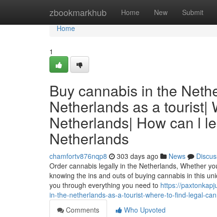
Home
zbookmarkhub
Home
New
Submit
Home
1
Buy cannabis in the Nethe
Netherlands as a tourist|
Netherlands| How can l le
Netherlands
chamfortv876nqp8
303 days ago
News
Discus
Order cannabis legally in the Netherlands, Whether you’r
knowing the ins and outs of buying cannabis in this uniq
you through everything you need to
https://paxtonkap
in-the-netherlands-as-a-tourist-where-to-find-legal-ca
Comments
Who Upvoted