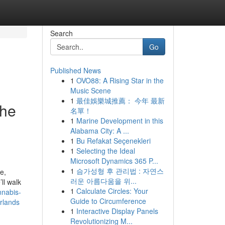
Search
Go
Published News
1
OVO88: A Rising Star in the
Music Scene
1
最佳娛樂城推薦： 今年 最新
the
名單！
1
Marine Development in this
Alabama City: A ...
1
Bu Refakat Seçenekleri
1
Selecting the Ideal
Microsoft Dynamics 365 P...
1
슴가성형 후 관리법 : 자연스
e,
러운 아름다움을 위...
ll walk
1
Calculate Circles: Your
nnabis-
Guide to Circumference
erlands
1
Interactive Display Panels
Revolutionizing M...