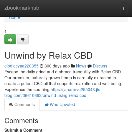
Home
zbookmarkhub
Togg
navi
Home
1
Unwind by Relax CBD
elodiecyaa226355
300 days ago
News
Discuss
Escape the daily grind and embrace tranquility with Relax CBD.
Our premium, naturally grown hemp is carefully extracted to
create a potent CBD oil that supports relaxation and well-being.
Experience the soothing
https://janarmvo255043.jts-
blog.com/36610663/unwind-using-relax-cbd
Comments
Who Upvoted
Comments
Submit a Comment