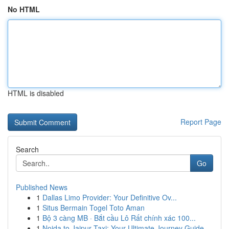
No HTML
HTML is disabled
Report Page
Search
Go
Published News
1
Dallas Limo Provider: Your Definitive Ov...
1
Situs Bermain Togel Toto Aman
1
Bộ 3 càng MB · Bắt cầu Lô Rất chính xác 100...
1
Noida to Jaipur Taxi: Your Ultimate Journey Guide