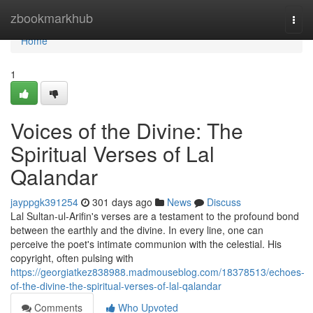
Home
zbookmarkhub
Togg
navi
Home
1
Voices of the Divine: The
Spiritual Verses of Lal
Qalandar
jayppgk391254
301 days ago
News
Discuss
Lal Sultan-ul-Arifin's verses are a testament to the profound bond
between the earthly and the divine. In every line, one can
perceive the poet's intimate communion with the celestial. His
copyright, often pulsing with
https://georgiatkez838988.madmouseblog.com/18378513/echoes-
of-the-divine-the-spiritual-verses-of-lal-qalandar
Comments
Who Upvoted