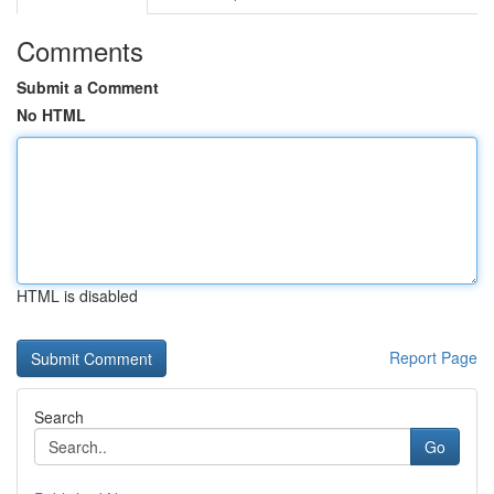
Comments
Submit a Comment
No HTML
HTML is disabled
Report Page
Search
Go