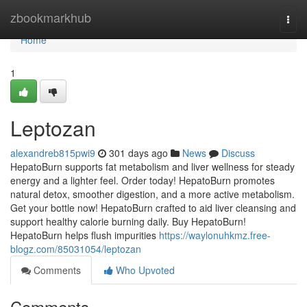
Home
zbookmarkhub
Togg
navi
Home
1
Leptozan
alexandreb815pwi9
301 days ago
News
Discuss
HepatoBurn supports fat metabolism and liver wellness for steady
energy and a lighter feel. Order today! HepatoBurn promotes
natural detox, smoother digestion, and a more active metabolism.
Get your bottle now! HepatoBurn crafted to aid liver cleansing and
support healthy calorie burning daily. Buy HepatoBurn!
HepatoBurn helps flush impurities
https://waylonuhkmz.free-
blogz.com/85031054/leptozan
Comments
Who Upvoted
Comments