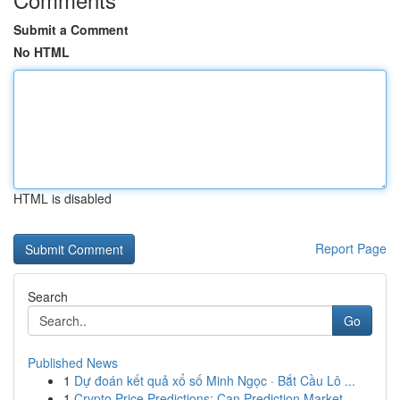
Submit a Comment
No HTML
HTML is disabled
Report Page
Search
Go
Published News
1
Dự đoán kết quả xổ số Minh Ngọc · Bắt Cầu Lô ...
1
Crypto Price Predictions: Can Prediction Market...