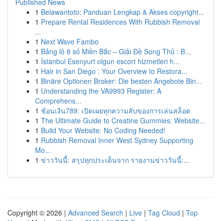
Published News
1
Belawantoto: Panduan Lengkap & Akses copyright...
1
Prepare Rental Residences With Rubbish Removal
...
1
Next Wave Fambo
1
Bảng lô 8 số Miền Bắc – Giải Đề Song Thủ : B...
1
İstanbul Esenyurt olgun escort hizmetleri h...
1
Hair in San Diego : Your Overview to Restora...
1
Binäre Optionen Broker: Die besten Angebote Bin...
1
Understanding the VA9993 Register: A
Comprehens...
1
ช้อนเงิน789: เปิดเผยทุกความลับของการเล่นสล็อต
1
The Ultimate Guide to Creatine Gummies: Website...
1
Build Your Website: No Coding Needed!
1
Rubbish Removal Inner West Sydney Supporting
Mo...
1
ข่าววันนี้: สรุปทุกประเด็นจาก รายงานข่าววันนี้:...
Copyright © 2026 |
Advanced Search
|
Live
|
Tag Cloud
|
Top