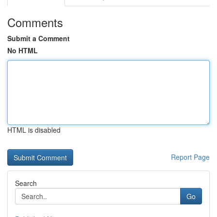
Comments
Submit a Comment
No HTML
HTML is disabled
Report Page
Search
Go