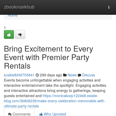
Home
zbookmarkhub
Togg
navi
Home
1
Bring Excitement to Every
Event with Premier Party
Rentals
ezekielbhkf705841
299 days ago
News
Discuss
Events become unforgettable when engaging activities and
interactive entertainment take the spotlight. Engaging activities
and interactive attractions bring energy to gatherings, keeping
guests entertained and
https://monicakoqv122468.estate-
blog.com/36808239/make-every-celebration-memorable-with-
ultimate-party-rentals
Comments
Who Upvoted