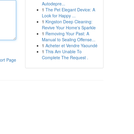
Autodepre...
1
The Pet Elegant Device: A
Look for Happy ...
1
Kingston Deep Cleaning:
Revive Your Home's Sparkle
1
Removing Your Past: A
Manual to Sealing Offense...
1
Acheter et Vendre Yaoundé
1
This Am Unable To
Complete The Request .
ort Page