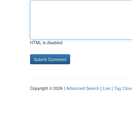
HTML is disabled
Copyright © 2026 |
Advanced Search
|
Live
|
Tag Clou