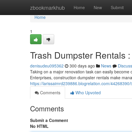
Home
zbookmarkhub
Home
New
Submit
Home
1
Trash Dumpster Rentals :
denisudeu095362
300 days ago
News
Discus
Taking on a major renovation task can easily become o
Enterprises, construction dumpster rentals make mana
https://larissaimrd239886.blogrelation.com/44268390/t
Comments
Who Upvoted
Comments
Submit a Comment
No HTML