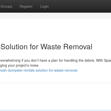
Groups
Register
Login
 Solution for Waste Removal
s
verwhelming if you don’t have a plan for handling the debris. With Spa
ging your project’s mess
rash-dumpster-rentals-solution-for-waste-removal