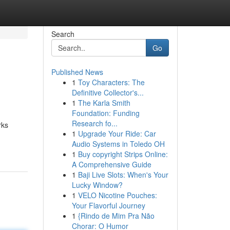
Search
Go
Published News
1
Toy Characters: The
Definitive Collector's...
1
The Karla Smith
Foundation: Funding
Research fo...
rks
1
Upgrade Your Ride: Car
Audio Systems in Toledo OH
1
Buy copyright Strips Online:
A Comprehensive Guide
1
Baji Live Slots: When's Your
Lucky Window?
1
VELO Nicotine Pouches:
Your Flavorful Journey
1
{Rindo de Mim Pra Não
Chorar: O Humor