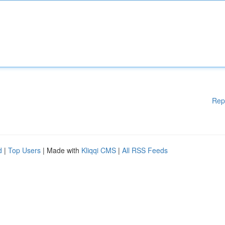
Rep
d
|
Top Users
| Made with
Kliqqi CMS
|
All RSS Feeds