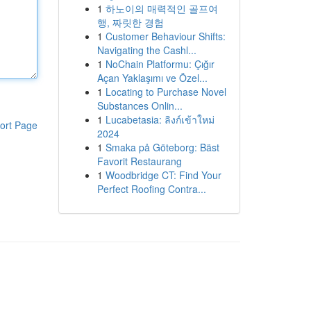
1
하노이의 매력적인 골프여
행, 짜릿한 경험
1
Customer Behaviour Shifts:
Navigating the Cashl...
1
NoChain Platformu: Çığır
Açan Yaklaşımı ve Özel...
1
Locating to Purchase Novel
Substances Onlin...
1
Lucabetasia: ลิงก์เข้าใหม่
ort Page
2024
1
Smaka på Göteborg: Bäst
Favorit Restaurang
1
Woodbridge CT: Find Your
Perfect Roofing Contra...