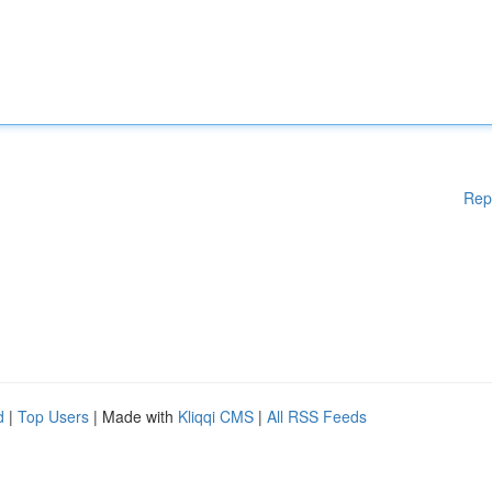
Rep
d
|
Top Users
| Made with
Kliqqi CMS
|
All RSS Feeds