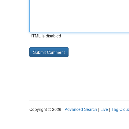
HTML is disabled
Copyright © 2026 |
Advanced Search
|
Live
|
Tag Clou