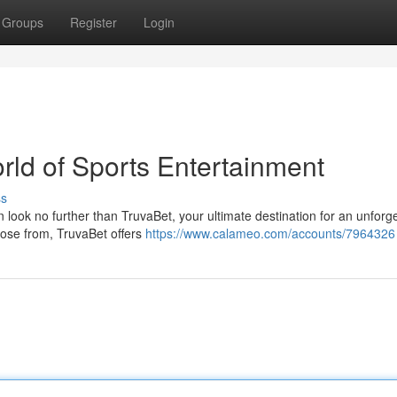
Groups
Register
Login
orld of Sports Entertainment
ss
 look no further than TruvaBet, your ultimate destination for an unforg
hoose from, TruvaBet offers
https://www.calameo.com/accounts/7964326