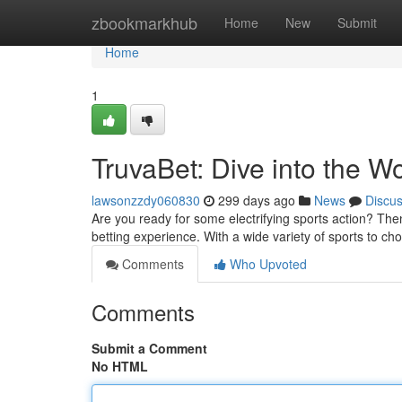
Home
zbookmarkhub
Home
New
Submit
Home
1
TruvaBet: Dive into the W
lawsonzzdy060830
299 days ago
News
Discu
Are you ready for some electrifying sports action? Then
betting experience. With a wide variety of sports to c
Comments
Who Upvoted
Comments
Submit a Comment
No HTML