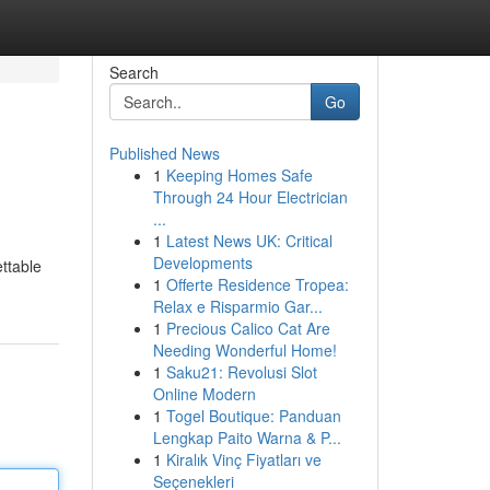
Search
Go
Published News
1
Keeping Homes Safe
Through 24 Hour Electrician
...
1
Latest News UK: Critical
Developments
ettable
1
Offerte Residence Tropea:
Relax e Risparmio Gar...
1
Precious Calico Cat Are
Needing Wonderful Home!
1
Saku21: Revolusi Slot
Online Modern
1
Togel Boutique: Panduan
Lengkap Paito Warna & P...
1
Kiralık Vinç Fiyatları ve
Seçenekleri