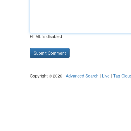
HTML is disabled
Copyright © 2026 |
Advanced Search
|
Live
|
Tag Clou