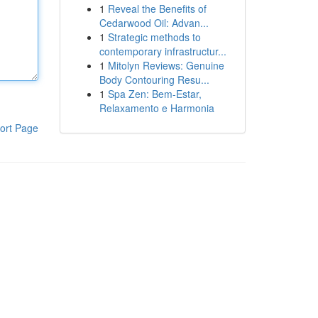
1
Reveal the Benefits of
Cedarwood Oil: Advan...
1
Strategic methods to
contemporary infrastructur...
1
Mitolyn Reviews: Genuine
Body Contouring Resu...
1
Spa Zen: Bem-Estar,
Relaxamento e Harmonia
ort Page