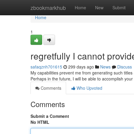
Home
zbookmarkhub
Home
New
Submit
Home
1
regretfully I cannot provid
safaqznh701615
299 days ago
News
Discuss
My capabilities prevent me from generating such titles 
Perhaps in the future, I will be able to accomplish you
Comments
Who Upvoted
Comments
Submit a Comment
No HTML