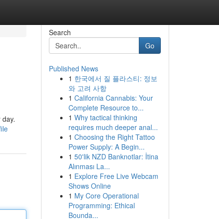
Search
Go
Published News
1
한국에서 질 플라스티: 정보
와 고려 사항
1
California Cannabis: Your
Complete Resource to...
1
Why tactical thinking
 day.
requires much deeper anal...
ile
1
Choosing the Right Tattoo
Power Supply: A Begin...
1
50'lik NZD Banknotlar: İtina
Alınması La...
1
Explore Free Live Webcam
Shows Online
1
My Core Operational
Programming: Ethical
Bounda...