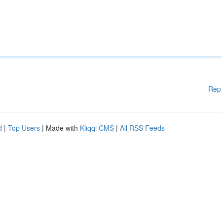
Rep
d
|
Top Users
| Made with
Kliqqi CMS
|
All RSS Feeds