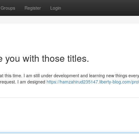
Groups
Register
Login
e you with those titles.
at this time. I am still under development and learning new things every
r request. I am designed
https://hamzahirud235147.liberty-blog.com/prof