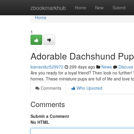
Home
zbookmarkhub
Home
New
Submit
Home
1
Adorable Dachshund Pup
kianavskz529972
299 days ago
News
Discuss
Are you ready for a loyal friend? Then look no further! 
homes. These miniature pups are full of life and love 
Comments
Who Upvoted
Comments
Submit a Comment
No HTML