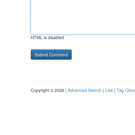
HTML is disabled
Copyright © 2026 |
Advanced Search
|
Live
|
Tag Clou