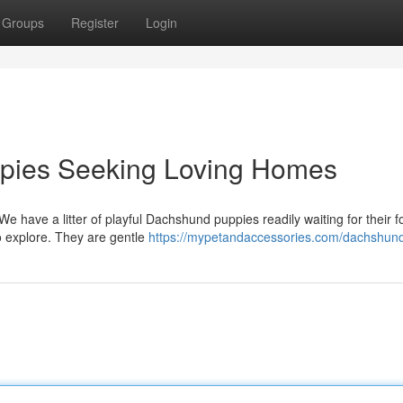
Groups
Register
Login
pies Seeking Loving Homes
We have a litter of playful Dachshund puppies readily waiting for their f
to explore. They are gentle
https://mypetandaccessories.com/dachshun