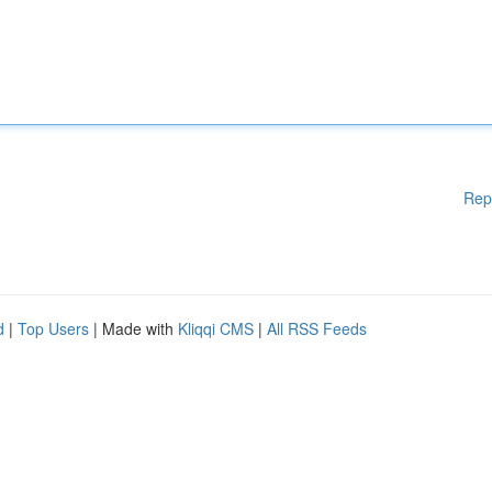
Rep
d
|
Top Users
| Made with
Kliqqi CMS
|
All RSS Feeds