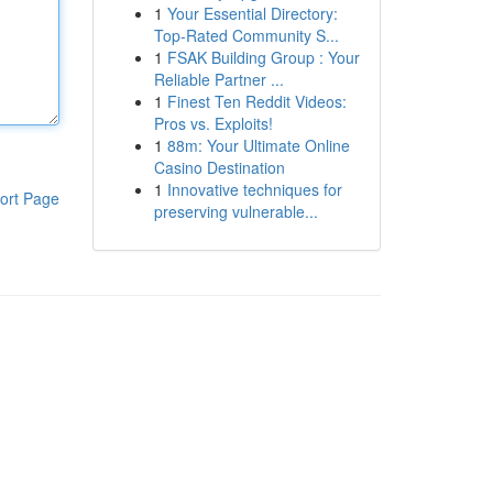
1
Your Essential Directory:
Top-Rated Community S...
1
FSAK Building Group : Your
Reliable Partner ...
1
Finest Ten Reddit Videos:
Pros vs. Exploits!
1
88m: Your Ultimate Online
Casino Destination
1
Innovative techniques for
ort Page
preserving vulnerable...