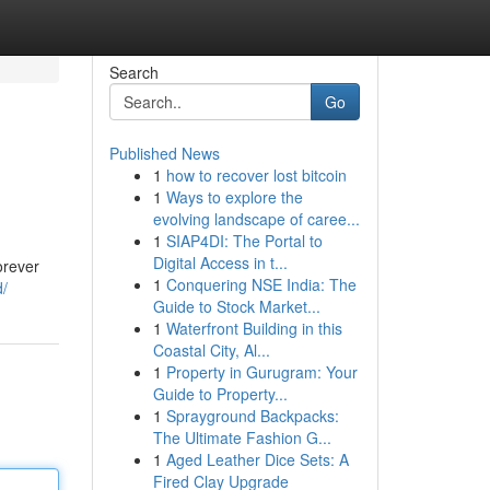
Search
Go
Published News
1
how to recover lost bitcoin
1
Ways to explore the
evolving landscape of caree...
1
SIAP4DI: The Portal to
Digital Access in t...
orever
1
Conquering NSE India: The
d/
Guide to Stock Market...
1
Waterfront Building in this
Coastal City, Al...
1
Property in Gurugram: Your
Guide to Property...
1
Sprayground Backpacks:
The Ultimate Fashion G...
1
Aged Leather Dice Sets: A
Fired Clay Upgrade