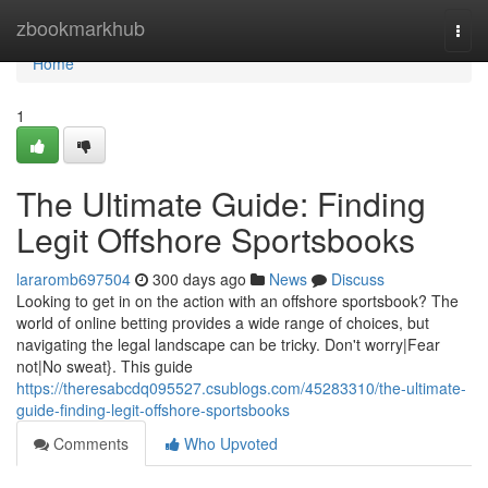
Home
zbookmarkhub
Togg
navi
Home
1
The Ultimate Guide: Finding
Legit Offshore Sportsbooks
lararomb697504
300 days ago
News
Discuss
Looking to get in on the action with an offshore sportsbook? The
world of online betting provides a wide range of choices, but
navigating the legal landscape can be tricky. Don't worry|Fear
not|No sweat}. This guide
https://theresabcdq095527.csublogs.com/45283310/the-ultimate-
guide-finding-legit-offshore-sportsbooks
Comments
Who Upvoted