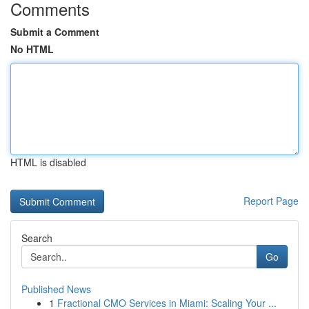
Comments
Submit a Comment
No HTML
HTML is disabled
Report Page
Search
Go
Published News
1
Fractional CMO Services in Miami: Scaling Your ...