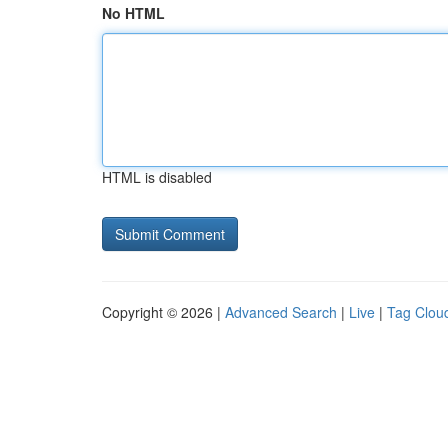
No HTML
HTML is disabled
Copyright © 2026 |
Advanced Search
|
Live
|
Tag Clou