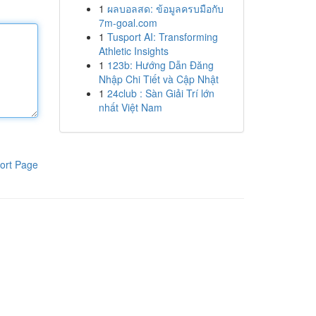
1
ผลบอลสด: ข้อมูลครบมือกับ
7m-goal.com
1
Tusport AI: Transforming
Athletic Insights
1
123b: Hướng Dẫn Đăng
Nhập Chi Tiết và Cập Nhật
1
24club : Sàn Giải Trí lớn
nhất Việt Nam
ort Page