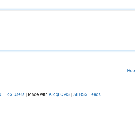
Rep
d
|
Top Users
| Made with
Kliqqi CMS
|
All RSS Feeds