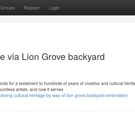
Groups
Register
Login
ge via Lion Grove backyard
ds for a testament to hundreds of years of creative and cultural herit
less artists, and now it serves
oring-cultural-heritage-by-way-of-lion-grove-backyard-embroidery