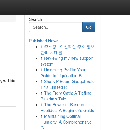
Search
Go
Published News
1
주소킹 : 혁신적인 주소 정보
관리 시대를 ...
1
Reviewing my new support
system
1
Unlocking Profits: Your
Guide to Liquidation Pa...
age. This
1
Shark P Beam Gadget Sale:
This Limited P...
1
The Fiery Oath: A Tiefling
Paladin's Tale
1
The Power of Research
Peptides: A Beginner's Guide
1
Maintaining Optimal
Humidity: A Comprehensive
G...