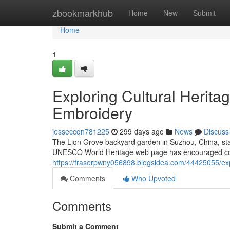
Home
zbookmarkhub
Home
New
Submit
Home
1
Exploring Cultural Herita
Embroidery
jesseccqn781225
299 days ago
News
Discuss
The Lion Grove backyard garden in Suzhou, China, stan
UNESCO World Heritage web page has encouraged count
https://fraserpwny056898.blogsidea.com/44425055/expl
Comments
Who Upvoted
Comments
Submit a Comment