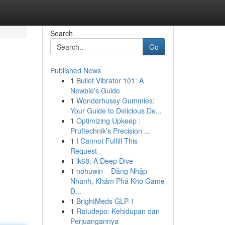
Search
Go
Published News
1
Bullet Vibrator 101: A
Newbie's Guide
1
Wonderhussy Gummies:
Your Guide to Delicious De...
1
Optimizing Upkeep :
Pruftechnik’s Precision ...
1
I Cannot Fulfill This
Request
1
lk68: A Deep Dive
1
nohuwin – Đăng Nhập
Nhanh, Khám Phá Kho Game
Đ...
1
BrightMeds GLP-1
1
Ratudepo: Kehidupan dan
Perjuangannya