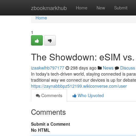
Home
zbookmarkhub
Home
New
Submit
Home
1
The Showdown: eSIM vs. 
izaakwlhb797177
298 days ago
News
Discuss
In today's tech-driven world, staying connected is par
traditional way we connect our devices is up for debat
https://zaynabbbpz512199.wikiconverse.com/user
Comments
Who Upvoted
Comments
Submit a Comment
No HTML