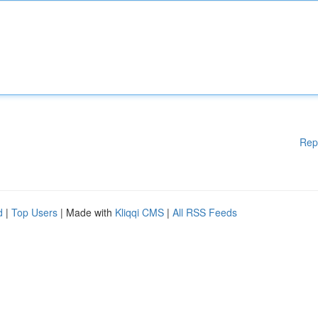
Rep
d
|
Top Users
| Made with
Kliqqi CMS
|
All RSS Feeds