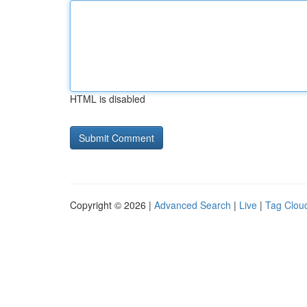
HTML is disabled
Copyright © 2026 |
Advanced Search
|
Live
|
Tag Clou