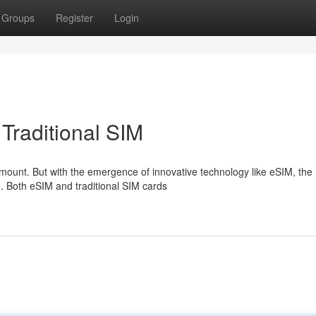
Groups
Register
Login
Traditional SIM
amount. But with the emergence of innovative technology like eSIM, the
e. Both eSIM and traditional SIM cards