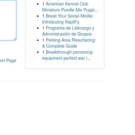
1
American Kennel Club
Miniature Poodle Mix Puppi...
1
Boost Your Social Media:
Introducing RepliFy
1
Programa de Liderazgo y
Administración de Grupos
1
Parking Area Resurfacing:
A Complete Guide
1
Breakthrough perceiving
equipment perfect war i...
ort Page