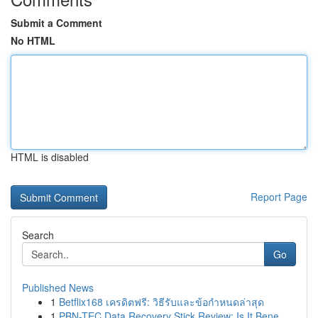
Submit a Comment
No HTML
HTML is disabled
Report Page
Search
Go
Published News
1
Betflix168 เครดิตฟรี: วิธีรับและข้อกำหนดล่าสุด
1
PBN-TEC Data Recovery Stick Review: Is It Bene...