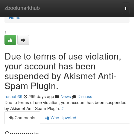
Home
zbookmarkhub
Togg
navi
Home
1
Due to terms of use violation,
your account has been
suspended by Akismet Anti-
Spam Plugin.
reshab39
299 days ago
News
Discuss
Due to terms of use violation, your account has been suspended
by Akismet Anti-Spam Plugin.
#
Comments
Who Upvoted
Comments