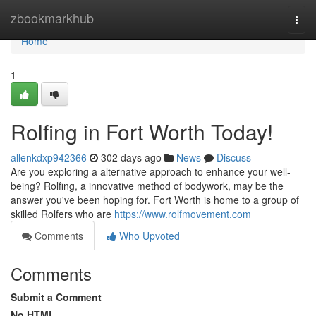
Home
zbookmarkhub
Togg
navi
Home
1
Rolfing in Fort Worth Today!
allenkdxp942366
302 days ago
News
Discuss
Are you exploring a alternative approach to enhance your well-
being? Rolfing, a innovative method of bodywork, may be the
answer you've been hoping for. Fort Worth is home to a group of
skilled Rolfers who are
https://www.rolfmovement.com
Comments
Who Upvoted
Comments
Submit a Comment
No HTML