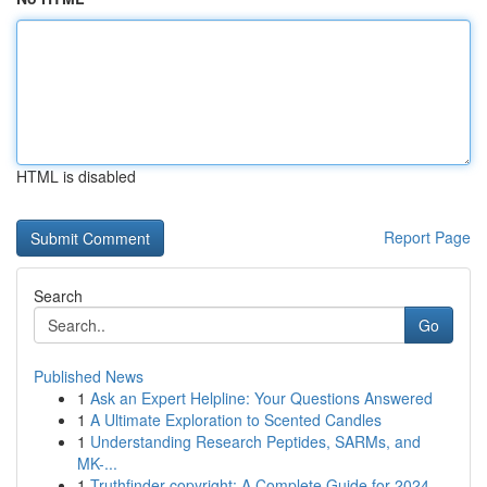
HTML is disabled
Report Page
Search
Go
Published News
1
Ask an Expert Helpline: Your Questions Answered
1
A Ultimate Exploration to Scented Candles
1
Understanding Research Peptides, SARMs, and
MK-...
1
Truthfinder copyright: A Complete Guide for 2024