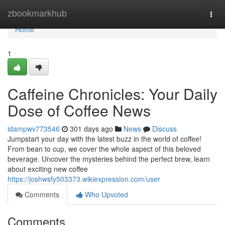
Home
zbookmarkhub
Togg
navi
Home
1
Caffeine Chronicles: Your Daily
Dose of Coffee News
idampwv773546
301 days ago
News
Discuss
Jumpstart your day with the latest buzz in the world of coffee!
From bean to cup, we cover the whole aspect of this beloved
beverage. Uncover the mysteries behind the perfect brew, learn
about exciting new coffee
https://joshwsfy503373.wikiexpression.com/user
Comments
Who Upvoted
Comments