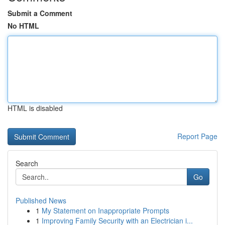
Submit a Comment
No HTML
HTML is disabled
Report Page
Search
Go
Published News
1
My Statement on Inappropriate Prompts
1
Improving Family Security with an Electrician i...