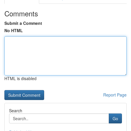
Comments
Submit a Comment
No HTML
HTML is disabled
Report Page
Search
Go