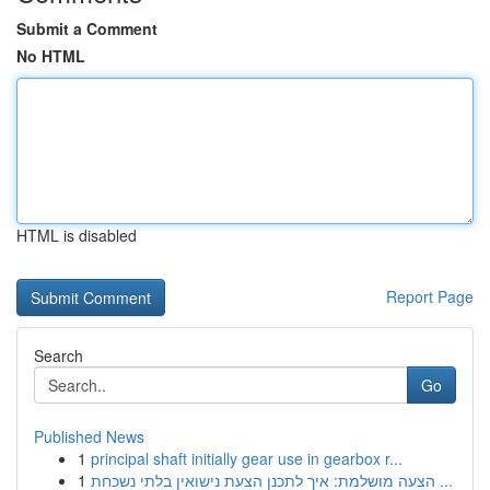
Submit a Comment
No HTML
HTML is disabled
Report Page
Search
Go
Published News
1
principal shaft initially gear use in gearbox r...
1
הצעה מושלמת: איך לתכנן הצעת נישואין בלתי נשכחת ...