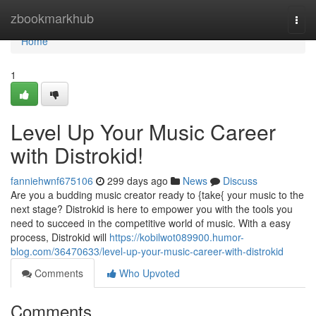
Home
zbookmarkhub
Togg
navi
Home
1
Level Up Your Music Career
with Distrokid!
fanniehwnf675106
299 days ago
News
Discuss
Are you a budding music creator ready to {take{ your music to the
next stage? Distrokid is here to empower you with the tools you
need to succeed in the competitive world of music. With a easy
process, Distrokid will
https://kobilwot089900.humor-
blog.com/36470633/level-up-your-music-career-with-distrokid
Comments
Who Upvoted
Comments